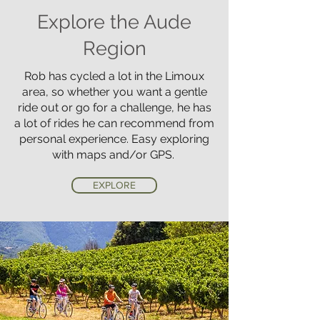
Explore the Aude
Region
Rob has cycled a lot in the Limoux
area, so whether you want a gentle
ride out or go for a challenge, he has
a lot of rides he can recommend from
personal experience. Easy exploring
with maps and/or GPS.
EXPLORE