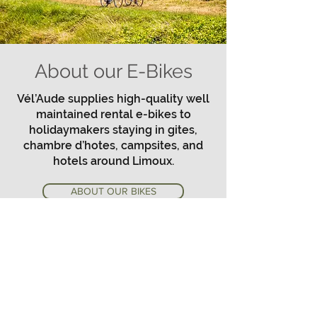
About our E-Bikes
Vél’Aude supplies high-quality well
maintained rental e-bikes to
holidaymakers staying in gites,
chambre d’hotes, campsites, and
hotels around Limoux.
ABOUT OUR BIKES