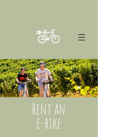
Rent an
e-bike