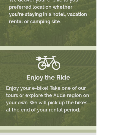
preferred location
whether
you're staying in a hotel, vacation
rental or camping site.
Enjoy the Ride
Enjoy your e-bike! Take one of our
tours or explore the Aude region on
your own. We will pick up the bikes
at the end of your rental period.