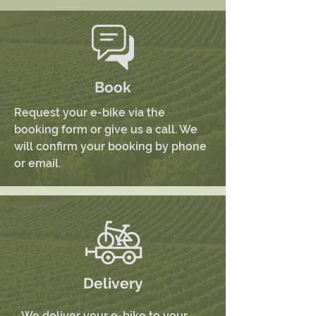
Book
Request your e-bike via the
booking form or give us a call. We
will confirm your booking by phone
or email.
Delivery
We deliver your e-bike to your