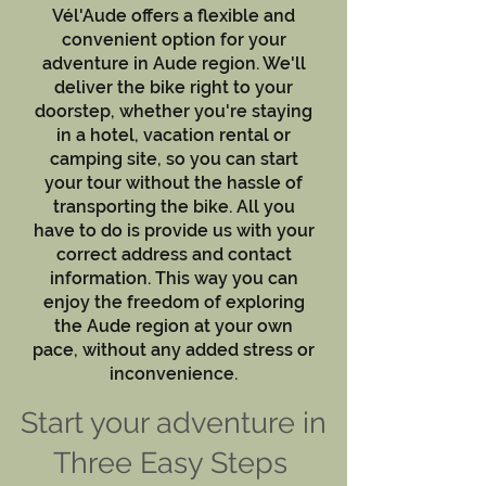
Vél'Aude offers a flexible and
convenient option for your
adventure in Aude region. We'll
deliver the bike right to your
doorstep, whether you're staying
in a hotel, vacation rental or
camping site, so you can start
your tour without the hassle of
transporting the bike. All you
have to do is provide us with your
correct address and contact
information. This way you can
enjoy the freedom of exploring
the Aude region at your own
pace, without any added stress or
inconvenience.
Start your adventure in
Three Easy Steps